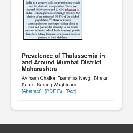
Prevalence of Thalassemia in
and Around Mumbai District
Maharashtra
Avinash Chalke, Rashmita Nevgi, Bhakti
Karde, Sarang Waghmare
[Abstract]
|
[PDF Full Text]