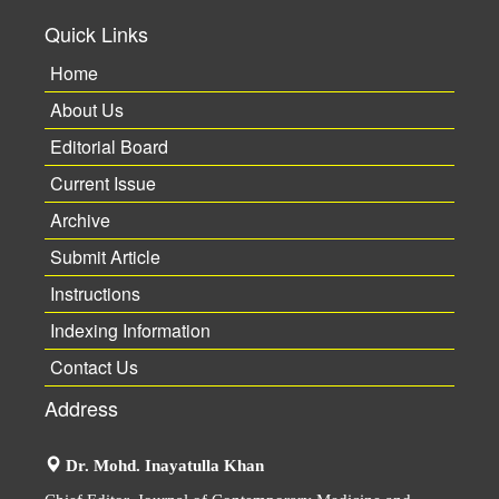
Quick Links
Home
About Us
Editorial Board
Current Issue
Archive
Submit Article
Instructions
Indexing Information
Contact Us
Address
Dr. Mohd. Inayatulla Khan