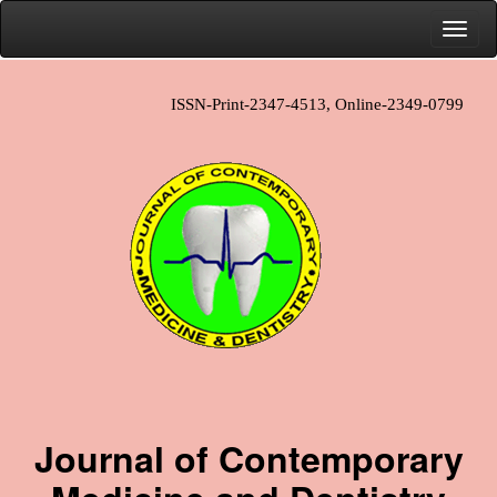
ISSN-Print-2347-4513, Online-2349-0799
Journal of Contemporary