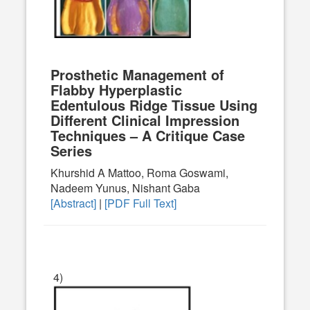
Prosthetic Management of
Flabby Hyperplastic
Edentulous Ridge Tissue Using
Different Clinical Impression
Techniques – A Critique Case
Series
Khurshid A Mattoo, Roma Goswami,
Nadeem Yunus, Nishant Gaba
[Abstract]
|
[PDF Full Text]
4)