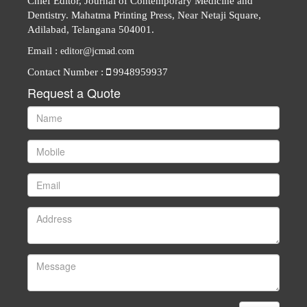
Chief Editor, Journal of Contemporary Medicine and
Dentistry. Mahatma Printing Press, Near Netaji Square,
Adilabad, Telangana 504001.
Email :
editor@jcmad.com
Contact Number :
9948959937
Request a Quote