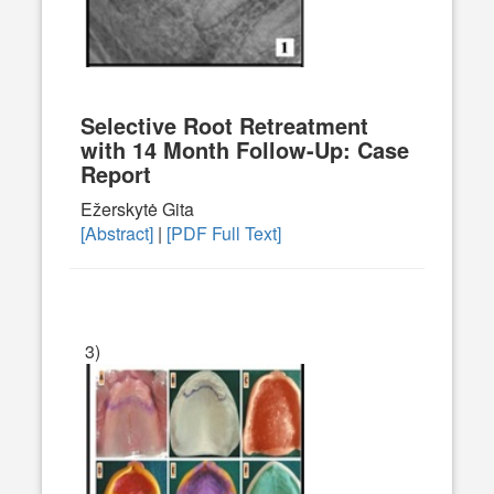
Selective Root Retreatment
with 14 Month Follow-Up: Case
Report
Ežerskytė Gita
[Abstract]
|
[PDF Full Text]
3)