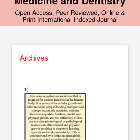
Medicine and Dentistry
Open Access, Peer Reviewed, Online &
Print International Indexed Journal
Archives
1)