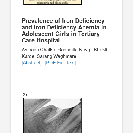
Prevalence of Iron Deficiency
and Iron Deficiency Anemia In
Adolescent Girls in Tertiary
Care Hospital
Avinash Chalke, Rashmita Nevgi, Bhakti
Karde, Sarang Waghmare
[Abstract]
|
[PDF Full Text]
2)