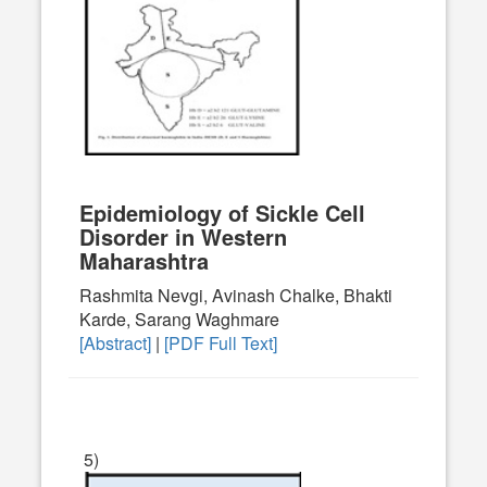
Epidemiology of Sickle Cell
Disorder in Western
Maharashtra
Rashmita Nevgi, Avinash Chalke, Bhakti
Karde, Sarang Waghmare
[Abstract]
|
[PDF Full Text]
5)