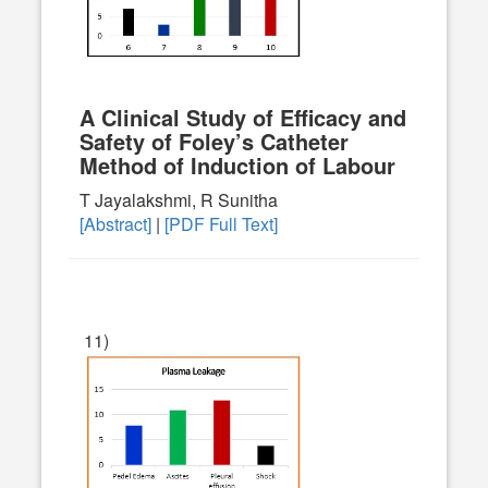
A Clinical Study of Efficacy and
Safety of Foley’s Catheter
Method of Induction of Labour
T Jayalakshmi, R Sunitha
[Abstract]
|
[PDF Full Text]
11)