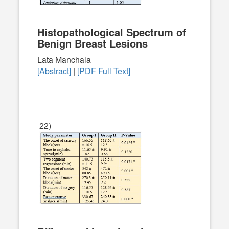
Histopathological Spectrum of
Benign Breast Lesions
Lata Manchala
[Abstract]
|
[PDF Full Text]
22)