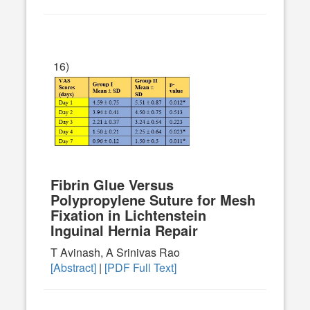
16)
Fibrin Glue Versus
Polypropylene Suture for Mesh
Fixation in Lichtenstein
Inguinal Hernia Repair
T Avinash, A Srinivas Rao
[Abstract]
|
[PDF Full Text]