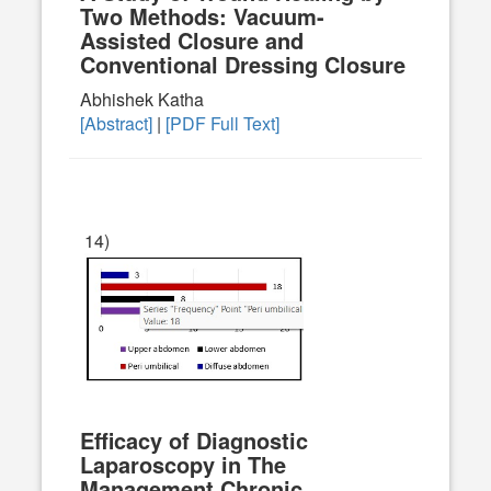
Two Methods: Vacuum-
Assisted Closure and
Conventional Dressing Closure
Abhishek Katha
[Abstract]
|
[PDF Full Text]
14)
Efficacy of Diagnostic
Laparoscopy in The
Management Chronic