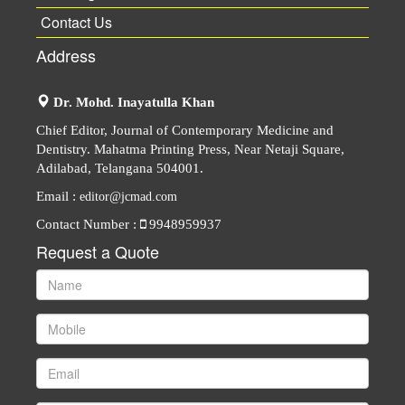
Contact Us
Address
Dr. Mohd. Inayatulla Khan
Chief Editor, Journal of Contemporary Medicine and
Dentistry. Mahatma Printing Press, Near Netaji Square,
Adilabad, Telangana 504001.
Email :
editor@jcmad.com
Contact Number :
9948959937
Request a Quote