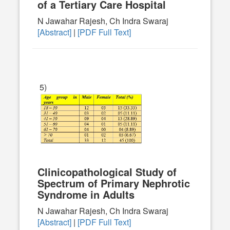
of a Tertiary Care Hospital
N Jawahar Rajesh, Ch Indra Swaraj
[Abstract]
|
[PDF Full Text]
5)
Clinicopathological Study of
Spectrum of Primary Nephrotic
Syndrome in Adults
N Jawahar Rajesh, Ch Indra Swaraj
[Abstract]
|
[PDF Full Text]