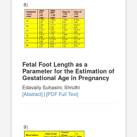
8)
Fetal Foot Length as a
Parameter for the Estimation of
Gestational Age in Pregnancy
Edavally Suhasini, Shruthi
[Abstract]
|
[PDF Full Text]
9)