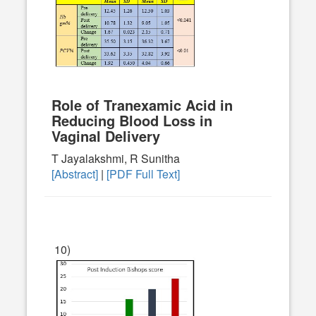
Role of Tranexamic Acid in
Reducing Blood Loss in
Vaginal Delivery
T Jayalakshmi, R Sunitha
[Abstract]
|
[PDF Full Text]
10)