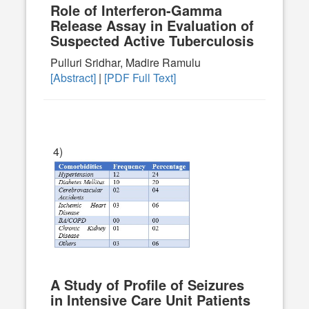
Role of Interferon-Gamma
Release Assay in Evaluation of
Suspected Active Tuberculosis
Pulluri Sridhar, Madire Ramulu
[Abstract]
|
[PDF Full Text]
4)
A Study of Profile of Seizures
in Intensive Care Unit Patients