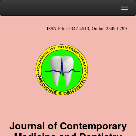
ISSN-Print-2347-4513, Online-2349-0799
Journal of Contemporary