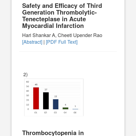
Safety and Efficacy of Third
Generation Thrombolytic-
Tenecteplase in Acute
Myocardial Infarction
Hari Shankar A, Cheeti Upender Rao
[Abstract]
|
[PDF Full Text]
2)
Thrombocytopenia in