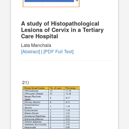
A study of Histopathological
Lesions of Cervix in a Tertiary
Care Hospital
Lata Manchala
[Abstract]
|
[PDF Full Text]
21)