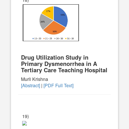
Drug Utilization Study in
Primary Dysmenorrhea in A
Tertiary Care Teaching Hospital
Murli Krishna
[Abstract]
|
[PDF Full Text]
19)