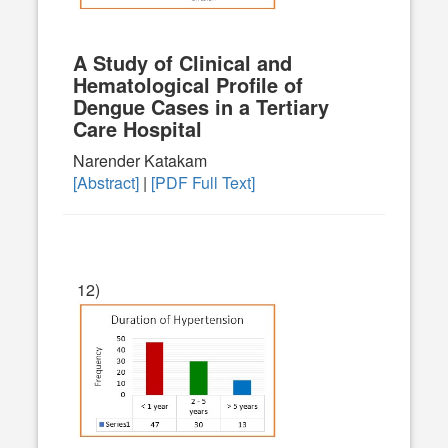
A Study of Clinical and
Hematological Profile of
Dengue Cases in a Tertiary
Care Hospital
Narender Katakam
[Abstract]
|
[PDF Full Text]
12)