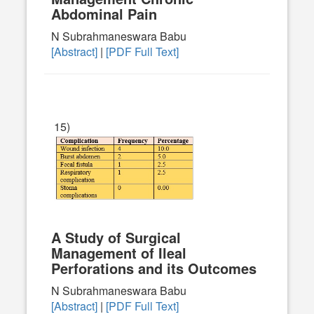
Abdominal Pain
N Subrahmaneswara Babu
[Abstract]
|
[PDF Full Text]
15)
A Study of Surgical
Management of Ileal
Perforations and its Outcomes
N Subrahmaneswara Babu
[Abstract]
|
[PDF Full Text]