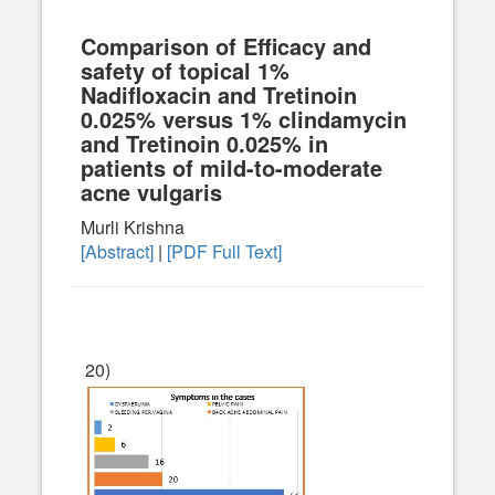
Comparison of Efficacy and
safety of topical 1%
Nadifloxacin and Tretinoin
0.025% versus 1% clindamycin
and Tretinoin 0.025% in
patients of mild-to-moderate
acne vulgaris
Murli Krishna
[Abstract]
|
[PDF Full Text]
20)