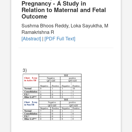
Pregnancy - A Study in
Relation to Maternal and Fetal
Outcome
Sushma Bhoos Reddy, Loka Sayuktha, M
Ramakrishna R
[Abstract]
|
[PDF Full Text]
3)