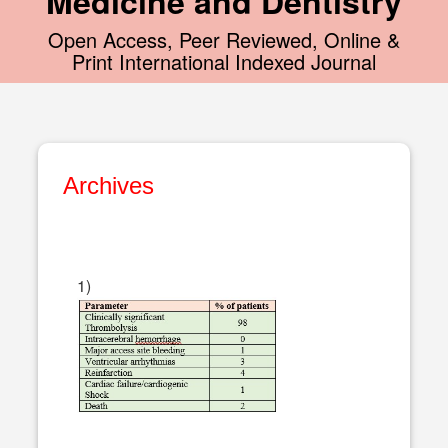
Medicine and Dentistry
Open Access, Peer Reviewed, Online &
Print International Indexed Journal
Archives
1)