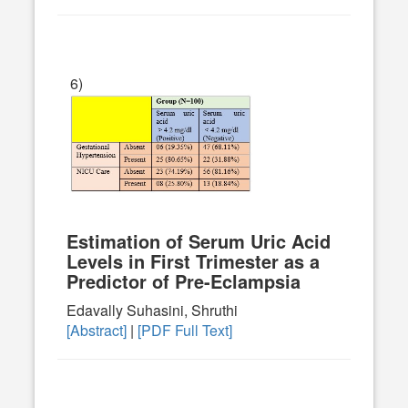
6)
Estimation of Serum Uric Acid
Levels in First Trimester as a
Predictor of Pre-Eclampsia
Edavally Suhasini, Shruthi
[Abstract]
|
[PDF Full Text]