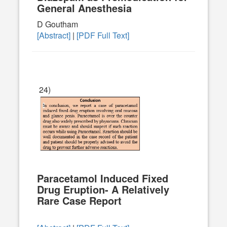
General Anesthesia
D Goutham
[Abstract]
|
[PDF Full Text]
24)
Paracetamol Induced Fixed
Drug Eruption- A Relatively
Rare Case Report