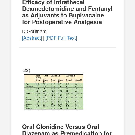
Efficacy of Intrathecal
Dexmedetomidine and Fentanyl
as Adjuvants to Bupivacaine
for Postoperative Analgesia
D Goutham
[Abstract]
|
[PDF Full Text]
23)
Oral Clonidine Versus Oral
Diazepam as Premedication for