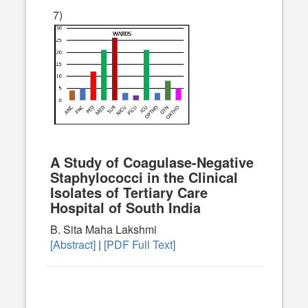
7)
A Study of Coagulase-Negative
Staphylococci in the Clinical
Isolates of Tertiary Care
Hospital of South India
B. Sita Maha Lakshmi
[Abstract]
|
[PDF Full Text]