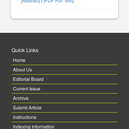
[Abstract]
|
[PDF Full Text]
Quick Links
Home
About Us
Editorial Board
Current Issue
Archive
Submit Article
Instructions
Indexing Information