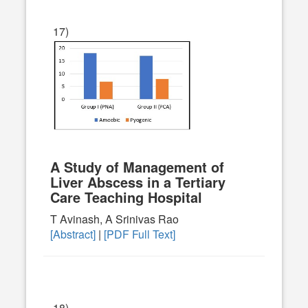
17)
A Study of Management of
Liver Abscess in a Tertiary
Care Teaching Hospital
T Avinash, A Srinivas Rao
[Abstract]
|
[PDF Full Text]
18)