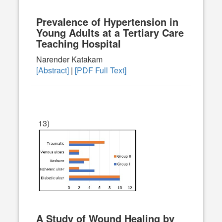
Prevalence of Hypertension in
Young Adults at a Tertiary Care
Teaching Hospital
Narender Katakam
[Abstract]
|
[PDF Full Text]
13)
A Study of Wound Healing by