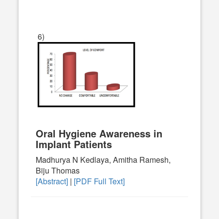
6)
Oral Hygiene Awareness in
Implant Patients
Madhurya N Kedlaya, Amitha Ramesh,
Biju Thomas
[Abstract]
|
[PDF Full Text]