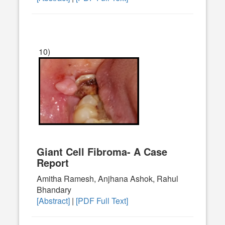
10)
Giant Cell Fibroma- A Case
Report
Amitha Ramesh, Anjhana Ashok, Rahul
Bhandary
[Abstract]
|
[PDF Full Text]