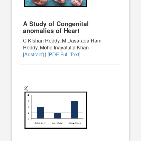
A Study of Congenital
anomalies of Heart
C Kishan Reddy, M Dasarada Rami
Reddy, Mohd Inayatulla Khan
[Abstract]
|
[PDF Full Text]
2)