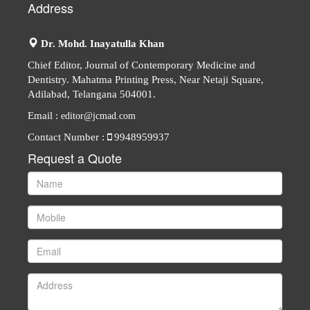
Address
Dr. Mohd. Inayatulla Khan
Chief Editor, Journal of Contemporary Medicine and
Dentistry. Mahatma Printing Press, Near Netaji Square,
Adilabad, Telangana 504001.
Email :
editor@jcmad.com
Contact Number :
9948959937
Request a Quote