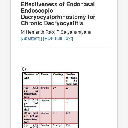
Effectiveness of Endonasal
Endoscopic
Dacryocystorhinostomy for
Chronic Dacryocystitis
M Hemanth Rao, P Satyanarayana
[Abstract]
|
[PDF Full Text]
3)