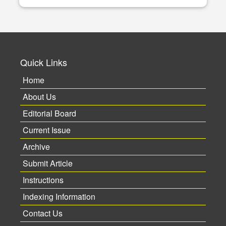
Quick Links
Home
About Us
Editorial Board
Current Issue
Archive
Submit Article
Instructions
Indexing Information
Contact Us