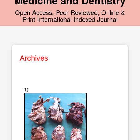
Medicine and Dentistry
Open Access, Peer Reviewed, Online &
Print International Indexed Journal
Archives
1)