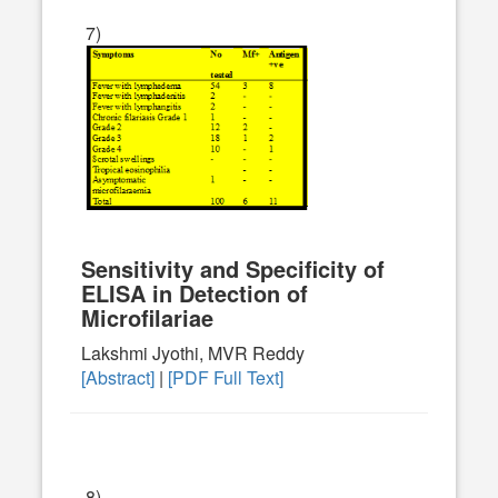
7)
Sensitivity and Specificity of
ELISA in Detection of
Microfilariae
Lakshmi Jyothi, MVR Reddy
[Abstract]
|
[PDF Full Text]
8)