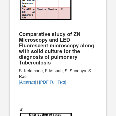
Comparative study of ZN
Microscopy and LED
Fluorescent microscopy along
with solid culture for the
diagnosis of pulmonary
Tuberculosis
S. Kelamane, P. Mispah, S. Sandhya, S.
Rao
[Abstract]
|
[PDF Full Text]
4)