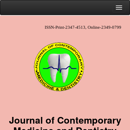
ISSN-Print-2347-4513, Online-2349-0799
Journal of Contemporary