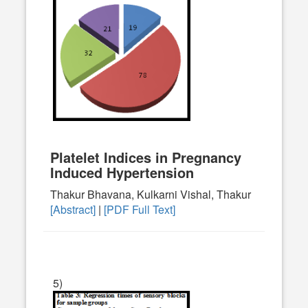
Platelet Indices in Pregnancy
Induced Hypertension
Thakur Bhavana, Kulkarni Vishal, Thakur
[Abstract]
|
[PDF Full Text]
5)