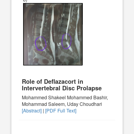
Role of Deflazacort in
Intervertebral Disc Prolapse
Mohammed Shakeel Mohammed Bashir,
Mohammad Saleem, Uday Choudhari
[Abstract]
|
[PDF Full Text]