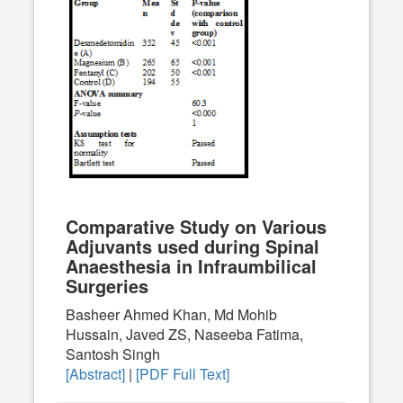
Comparative Study on Various
Adjuvants used during Spinal
Anaesthesia in Infraumbilical
Surgeries
Basheer Ahmed Khan, Md Mohib
Hussain, Javed ZS, Naseeba Fatima,
Santosh Singh
[Abstract]
|
[PDF Full Text]