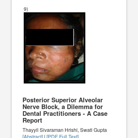
9)
Posterior Superior Alveolar
Nerve Block, a Dilemma for
Dental Practitioners - A Case
Report
Thayyil Sivaraman Hrishi, Swati Gupta
[Abstract]
|
[PDF Full Text]